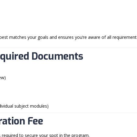
best matches your goals and ensures you’re aware of all requirement
equired Documents
ew)
ndividual subject modules)
ration Fee
s required to secure your spot in the program.