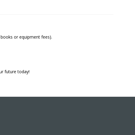
y books or equipment fees).
ur future today!