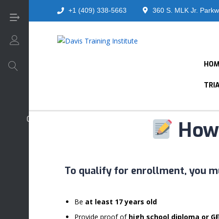
+1 (409) 338-5663
360 S. MLK Jr. Parkw
Login/Sign Up
HOM
TRI
Core Foundation - Universal Courses
How 
To qualify for enrollment, you m
Be
at least 17 years old
Provide proof of
high school diploma or G