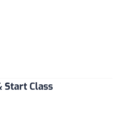
& Start Class