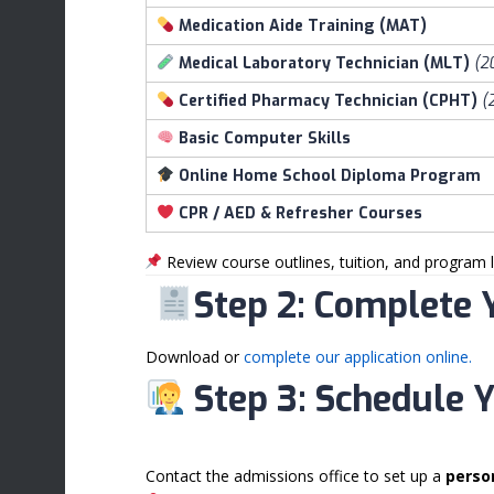
Medication Aide Training (MAT)
Medical Laboratory Technician (MLT)
(2
Certified Pharmacy Technician (CPHT)
(
Basic Computer Skills
Online Home School Diploma Program
CPR / AED & Refresher Courses
Review course outlines, tuition, and program l
Step 2: Complete 
Download or
complete our application online.
Step 3: Schedule 
Contact the admissions office to set up a
perso