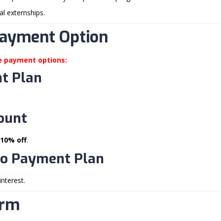
cal externships.
Payment Option
le payment options:
t Plan
count
10% off
.
o Payment Plan
interest.
erm