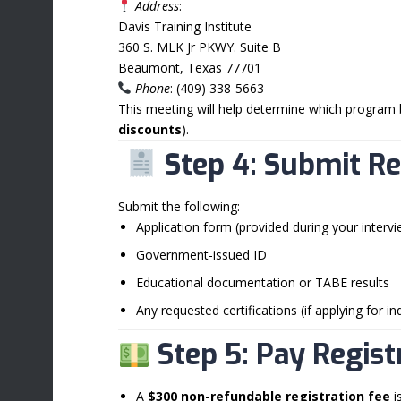
Address
:
Davis Training Institute
360 S. MLK Jr PKWY. Suite B
Beaumont, Texas 77701
Phone
: (409) 338-5663
This meeting will help determine which program 
discounts
).
Step 4: Submit R
Submit the following:
Application form (provided during your intervi
Government-issued ID
Educational documentation or TABE results
Any requested certifications (if applying for i
Step 5: Pay Regist
A
$300 non-refundable registration fee
i