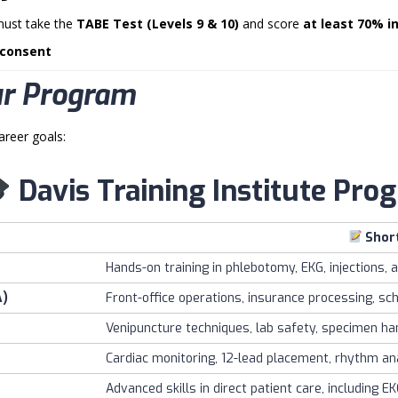
must take the
TABE Test (Levels 9 & 10)
and score
at least 70% i
 consent
ur Program
areer goals:
Davis Training Institute Pr
Shor
Hands-on training in phlebotomy, EKG, injections, a
A)
Front-office operations, insurance processing, s
Venipuncture techniques, lab safety, specimen hand
Cardiac monitoring, 12-lead placement, rhythm ana
Advanced skills in direct patient care, including E