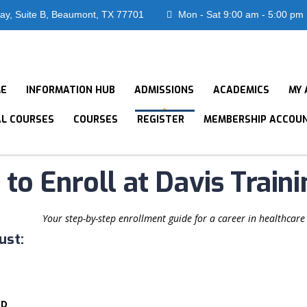
ay, Suite B, Beaumont, TX 77701
Mon - Sat 9:00 am - 5:00 pm
E
INFORMATION HUB
ADMISSIONS
ACADEMICS
MY 
AL COURSES
COURSES
REGISTER
MEMBERSHIP ACCOU
to Enroll at Davis Traini
Your step-by-step enrollment guide for a career in healthcare
ust:
ED