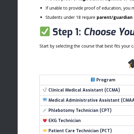
If unable to provide proof of education, you 
Students under 18 require
parent/guardian
Step 1:
Choose Yo
Start by selecting the course that best fits your c
Program
Clinical Medical Assistant (CCMA)
Medical Administrative Assistant (CMA
Phlebotomy Technician (CPT)
EKG Technician
Patient Care Technician (PCT)