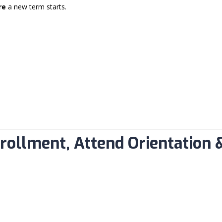
re
a new term starts.
M
nrollment, Attend Orientation 