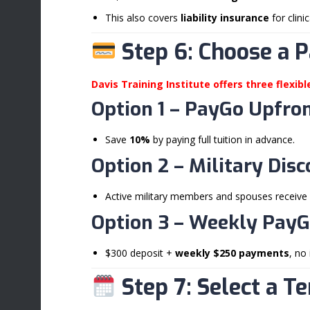
This also covers
liability insurance
for clini
Step 6: Choose a 
Davis Training Institute offers three flexib
Option 1 –
PayGo Upfron
Save
10%
by paying full tuition in advance.
Option 2 –
Military Dis
Active military members and spouses receive
Option 3 –
Weekly PayG
$300 deposit +
weekly $250 payments
, no 
Step 7: Select a T