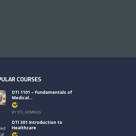
PULAR COURSES
DTI 1101 – Fundamentals of
Medical...
Members only
BY DTI_ADMIN26
DTI 301 Introduction to
Healthcare
Members only