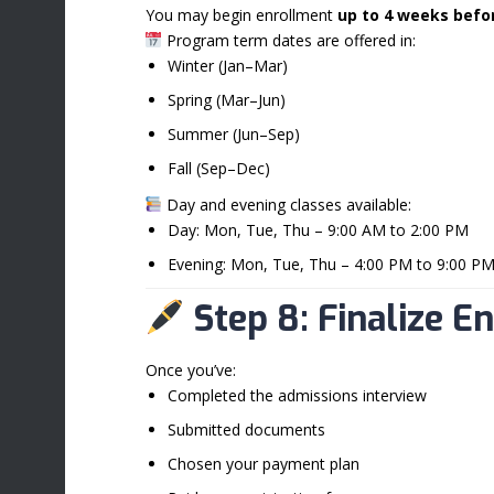
You may begin enrollment
up to 4 weeks befo
Program term dates are offered in:
Winter (Jan–Mar)
Spring (Mar–Jun)
Summer (Jun–Sep)
Fall (Sep–Dec)
Day and evening classes available:
Day: Mon, Tue, Thu – 9:00 AM to 2:00 PM
Evening: Mon, Tue, Thu – 4:00 PM to 9:00 P
Step 8: Finalize E
Once you’ve:
Completed the admissions interview
Submitted documents
Chosen your payment plan