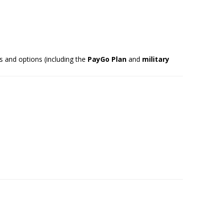
s and options (including the
PayGo Plan
and
military