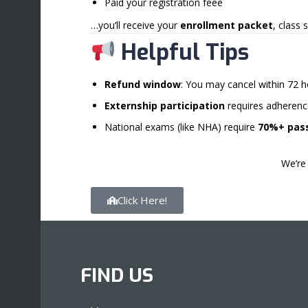
Paid your registration feee
…you’ll receive your
enrollment packet
, class
Helpful Tips
Refund window
: You may cancel within 72 h
Externship participation
requires adherence
National exams (like NHA) require
70%+ pass
We’re 
Click Here!
FIND US