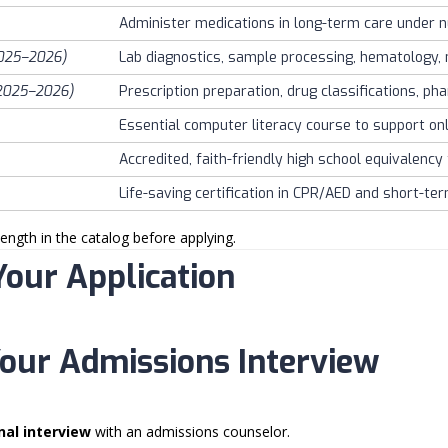
Administer medications in long-term care under nu
025–2026)
Lab diagnostics, sample processing, hematology, 
2025–2026)
Prescription preparation, drug classifications, ph
Essential computer literacy course to support onl
Accredited, faith-friendly high school equivalency
Life-saving certification in CPR/AED and short-ter
ength in the catalog before applying.
Your Application
Your Admissions Interview
nal interview
with an admissions counselor.