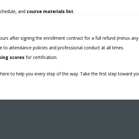
 schedule, and
course materials list
.
ours after signing the enrollment contract for a full refund (minus an
 to attendance policies and professional conduct at all times.
ing scores
for certification.
here to help you every step of the way. Take the first step toward yo