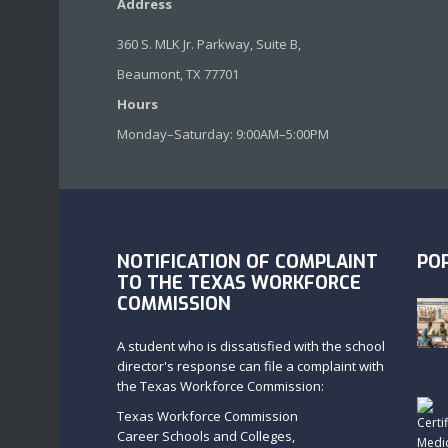
Address
360 S. MLK Jr. Parkway, Suite B,
Beaumont, TX 77701
Hours
Monday–Saturday: 9:00AM–5:00PM
NOTIFICATION OF COMPLAINT
PO
TO THE TEXAS WORKFORCE
COMMISSION
A student who is dissatisfied with the school
director's response can file a complaint with
the Texas Workforce Commission:
Texas Workforce Commission
Career Schools and Colleges,