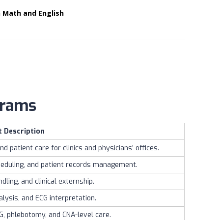
n Math and English
ograms
t Description
nd patient care for clinics and physicians’ offices.
cheduling, and patient records management.
ling, and clinical externship.
lysis, and ECG interpretation.
KG, phlebotomy, and CNA-level care.