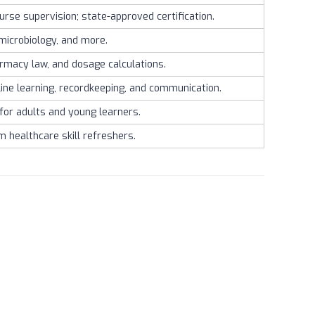
rse supervision; state-approved certification.
microbiology, and more.
armacy law, and dosage calculations.
ine learning, recordkeeping, and communication.
 for adults and young learners.
m healthcare skill refreshers.