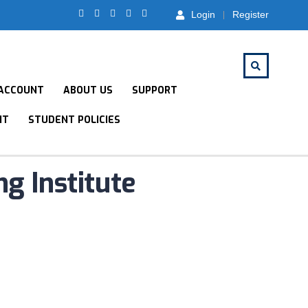
Login
Register
ACCOUNT
ABOUT US
SUPPORT
NT
STUDENT POLICIES
ng Institute